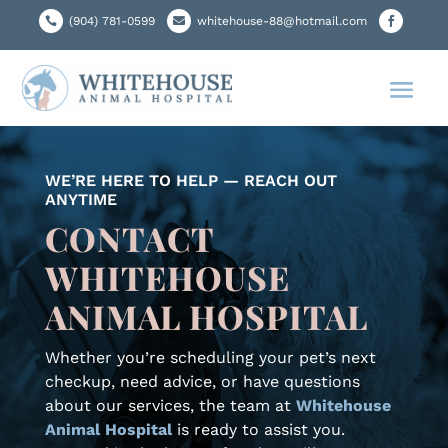
(904) 781-0599

whitehouse-88@hotmail.com


WE’RE HERE TO HELP — REACH OUT
ANYTIME
CONTACT
WHITEHOUSE
ANIMAL HOSPITAL
Whether you’re scheduling your pet’s next
checkup, need advice, or have questions
about our services, the team at
Whitehouse
Animal Hospital
is ready to assist you.