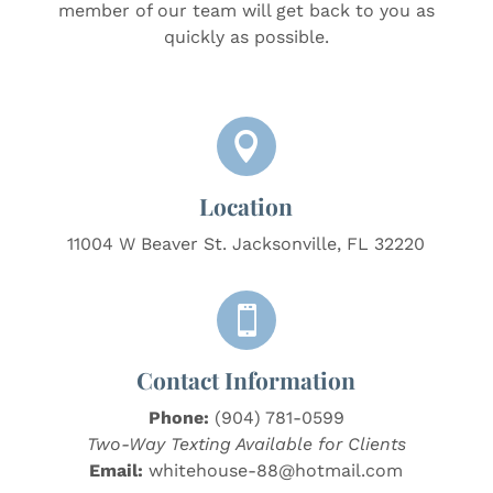
member of our team will get back to you as
quickly as possible.

Location
11004 W Beaver St. Jacksonville, FL 32220

Contact Information
Phone:
(904) 781-0599
Two-Way Texting Available for Clients
Email:
whitehouse-88@hotmail.com