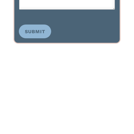
SUBMIT