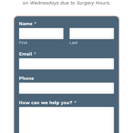
on Wednesdays due to Surgery Hours.
Name
*
First
Last
Email
*
Phone
How can we help you?
*