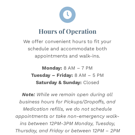

Hours of Operation
We offer convenient hours to fit your
schedule and accommodate both
appointments and walk-ins.
Monday:
8 AM – 7 PM
Tuesday – Friday:
8 AM – 5 PM
Saturday & Sunday:
Closed
Note:
While we remain open during all
business hours for Pickups/Dropoffs, and
Medication refills, we do not schedule
appointments or take non-emergency walk-
ins between 12PM-3PM Monday, Tuesday,
Thursday, and Friday or between 12PM – 2PM