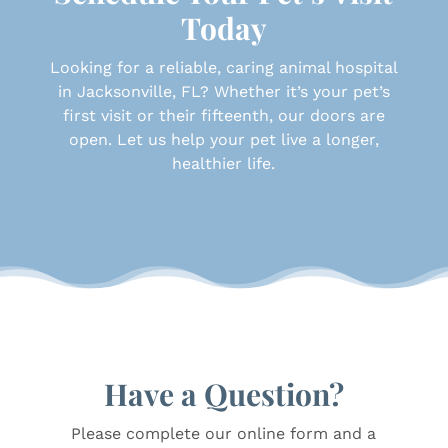
Today
Looking for a reliable, caring animal hospital
in Jacksonville, FL? Whether it’s your pet’s
first visit or their fifteenth, our doors are
open. Let us help your pet live a longer,
healthier life.
Have a Question?
Please complete our online form and a