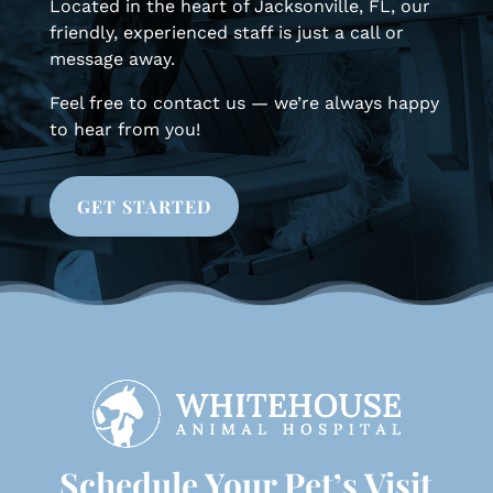
Located in the heart of Jacksonville, FL, our
friendly, experienced staff is just a call or
message away.
Feel free to contact us — we’re always happy
to hear from you!
GET STARTED
Schedule Your Pet’s Visit