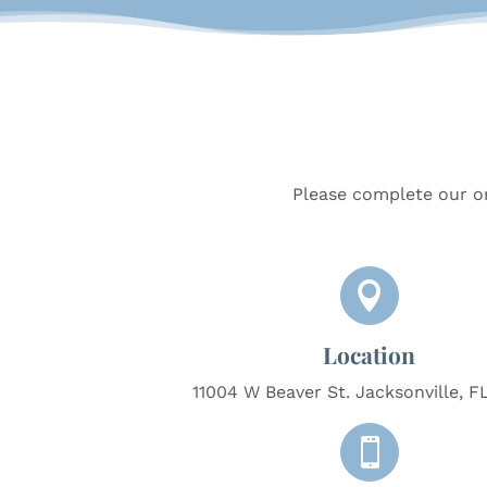
Please complete our on

Location
11004 W Beaver St. Jacksonville, F
