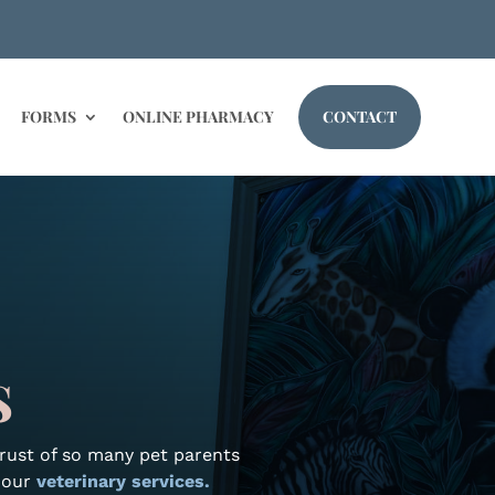
FORMS
ONLINE PHARMACY
CONTACT
S
trust of so many pet parents
t our
veterinary services.