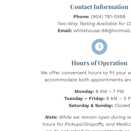
Contact Information
Phone:
(904) 781-0599
Two-Way Texting Available for Cl
Email:
whitehouse-88@hotmail

Hours of Operation
We offer convenient hours to fit your 
accommodate both appointments and
Monday:
8 AM – 7 PM
Tuesday – Friday:
8 AM – 5 
Saturday & Sunday:
Closed
Note:
While we remain open during al
hours for Pickups/Dropoffs, and Medicat