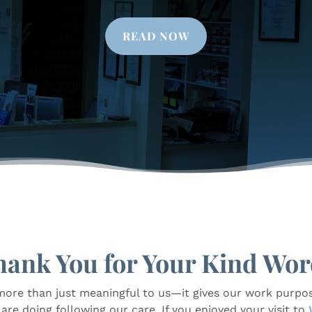
READ NOW
hank You for Your Kind Wor
more than just meaningful to us—it gives our work purpos
re doing following our care. If you enjoyed your visit to