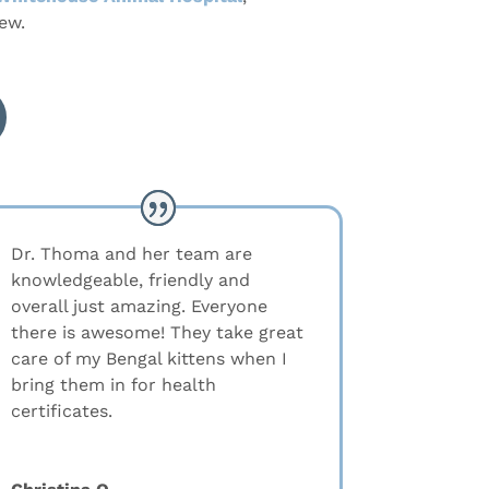
ew.
Dr. Thoma and her team are
knowledgeable, friendly and
overall just amazing. Everyone
there is awesome! They take great
care of my Bengal kittens when I
bring them in for health
certificates.