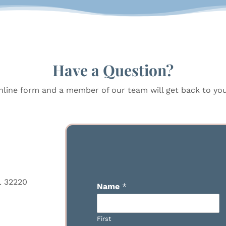
Have a Question?
line form and a member of our team will get back to you 
L 32220
Name
*
First