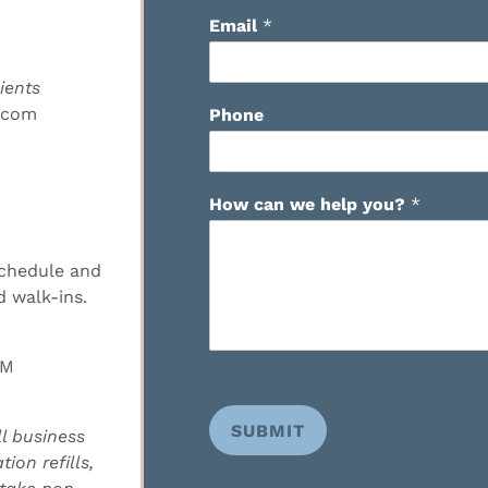
Email
*
ients
.com
Phone
How can we help you?
*
schedule and
 walk-ins.
PM
SUBMIT
l business
ion refills,