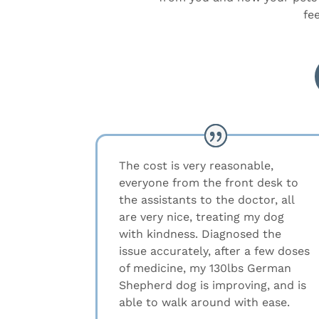
fe
The cost is very reasonable,
everyone from the front desk to
the assistants to the doctor, all
are very nice, treating my dog
with kindness. Diagnosed the
issue accurately, after a few doses
of medicine, my 130lbs German
Shepherd dog is improving, and is
able to walk around with ease.