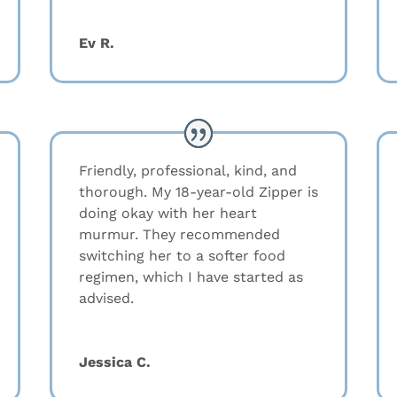
Ev R.
Friendly, professional, kind, and
thorough. My 18-year-old Zipper is
doing okay with her heart
murmur. They recommended
switching her to a softer food
regimen, which I have started as
advised.
Jessica C.