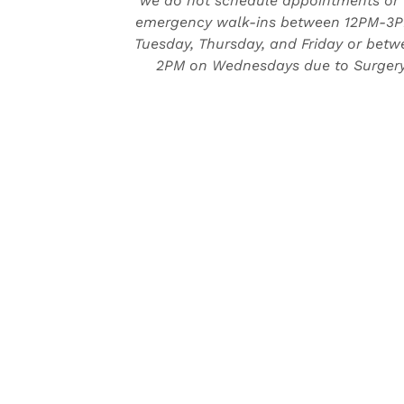
we do not schedule appointments or
emergency walk-ins between 12PM-3
Tuesday, Thursday, and Friday or bet
2PM on Wednesdays due to Surgery