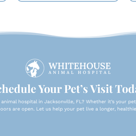
hedule Your Pet’s Visit To
 animal hospital in Jacksonville, FL? Whether it’s your pet’s 
oors are open. Let us help your pet live a longer, healthier