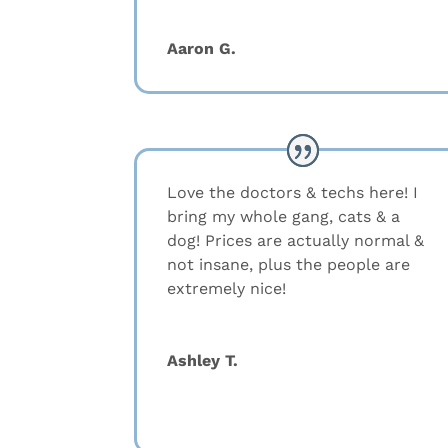
Aaron G.
Love the doctors & techs here! I
bring my whole gang, cats & a
dog! Prices are actually normal &
not insane, plus the people are
extremely nice!
Ashley T.