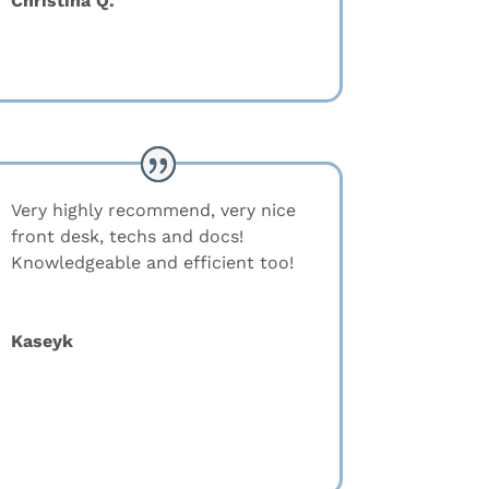
Christina Q.
Very highly recommend, very nice
front desk, techs and docs!
Knowledgeable and efficient too!
Kaseyk