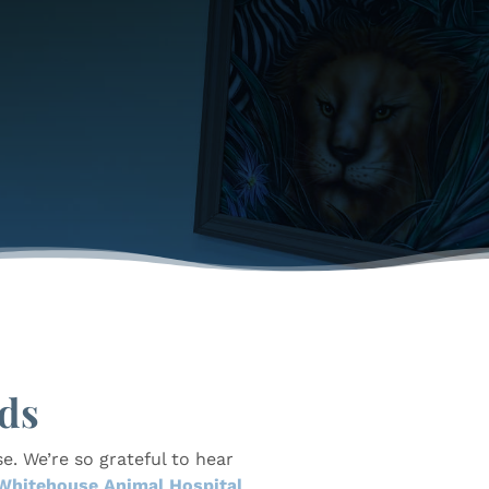
ds
e. We’re so grateful to hear
Whitehouse Animal Hospital
,