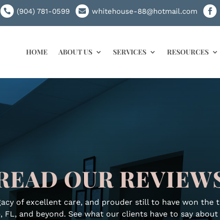
(904) 781-0599
whitehouse-88@hotmail.com



HOME
ABOUT US
SERVICES
RESOURCES
READ OUR REVIEW
acy of excellent care, and prouder still to have won the 
, FL, and beyond. See what our clients have to say abou