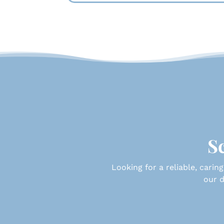
Sc
Looking for a reliable, caring
our d