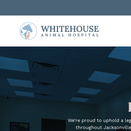
We’re proud to uphold a leg
throughout Jacksonville