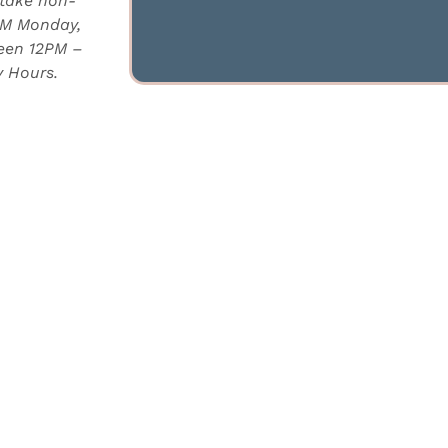
 take non-
PM Monday,
ween 12PM –
 Hours.