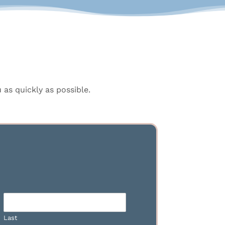
as quickly as possible.
Last