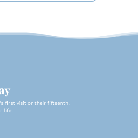
day
first visit or their fifteenth,
 life.