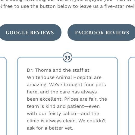
el free to use the button below to leave us a five-star revi
GOOGLE REVIEWS
FACEBOOK REVIEWS
Dr. Thoma and the staff at
Whitehouse Animal Hospital are
amazing. We’ve brought four pets
here, and the care has always
been excellent. Prices are fair, the
team is kind and patient—even
with our feisty calico—and the
clinic is always clean. We couldn’t
ask for a better vet.