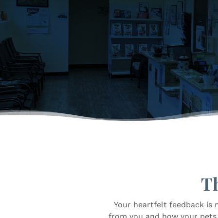
T
Your heartfelt feedback is 
from you and how your pets a